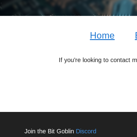
Home
If you’re looking to contact 
Join the Bit Goblin
Discord