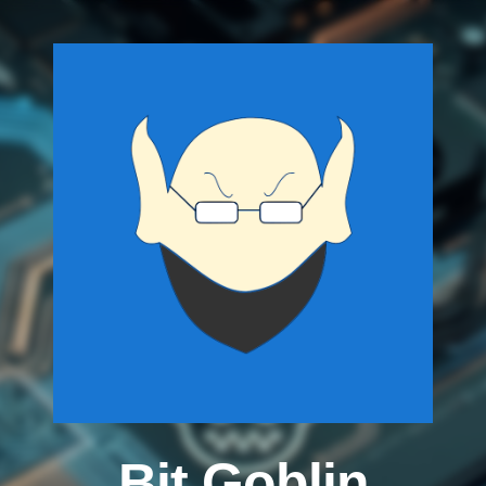
Bit Goblin