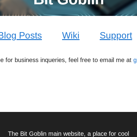
Blog Posts
Wiki
Support
me for business inqueries, feel free to email me at
g
The Bit Goblin main website, a place for cool