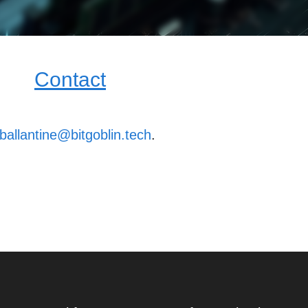
Contact
ballantine@bitgoblin.tech
.